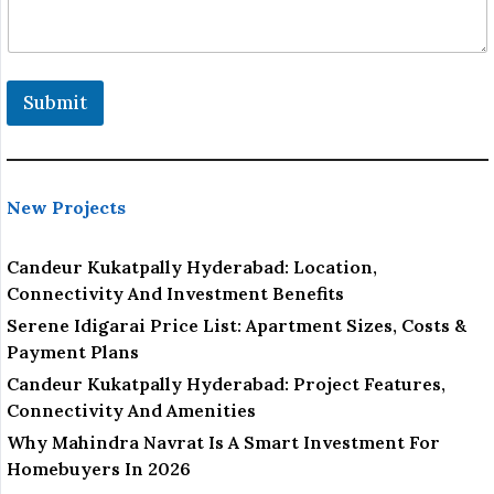
a
i
l
Submit
New Projects
Candeur Kukatpally Hyderabad: Location,
Connectivity And Investment Benefits
Serene Idigarai Price List: Apartment Sizes, Costs &
Payment Plans
Candeur Kukatpally Hyderabad: Project Features,
Connectivity And Amenities
Why Mahindra Navrat Is A Smart Investment For
Homebuyers In 2026