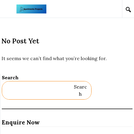
Skip to content
No Post Yet
It seems we can’t find what you’re looking for.
Search
Searc
H
Enquire Now