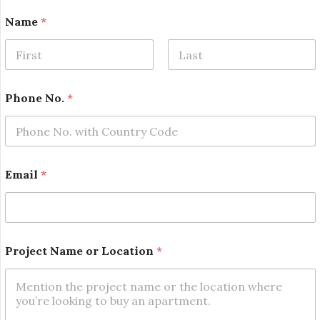
Name
*
First
Last
Phone No.
*
L
Email
*
o
c
a
t
i
o
Project Name or Location
*
n
o
r
E
m