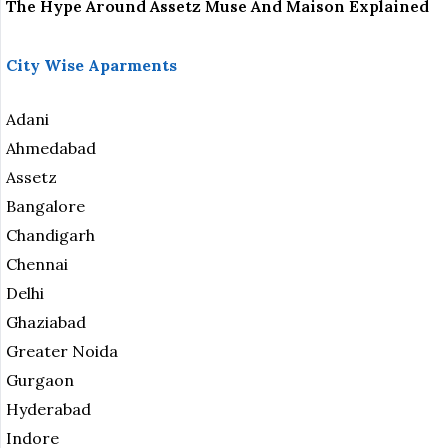
The Hype Around Assetz Muse And Maison Explained
City Wise Aparments
Adani
Ahmedabad
Assetz
Bangalore
Chandigarh
Chennai
Delhi
Ghaziabad
Greater Noida
Gurgaon
Hyderabad
Indore