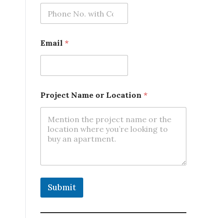
m
e
P
r
o
Email
*
j
e
c
t
*
Project Name or Location
*
Submit