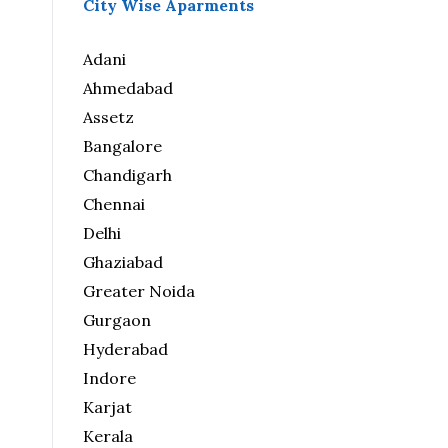
City Wise Aparments
Adani
Ahmedabad
Assetz
Bangalore
Chandigarh
Chennai
Delhi
Ghaziabad
Greater Noida
Gurgaon
Hyderabad
Indore
Karjat
Kerala