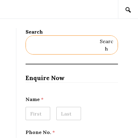
Search
Searc
H
Enquire Now
Name
*
First
Last
N
Phone No.
*
a