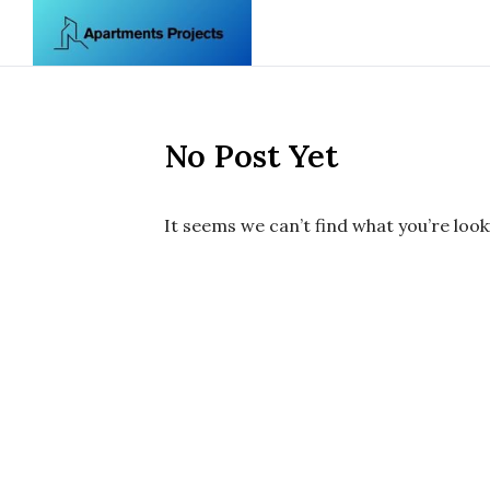
Skip to content
No Post Yet
It seems we can’t find what you’re look