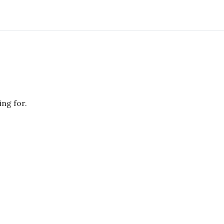
ing for.