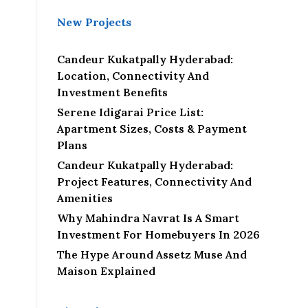
New Projects
Candeur Kukatpally Hyderabad:
Location, Connectivity And
Investment Benefits
Serene Idigarai Price List:
Apartment Sizes, Costs & Payment
Plans
Candeur Kukatpally Hyderabad:
Project Features, Connectivity And
Amenities
Why Mahindra Navrat Is A Smart
Investment For Homebuyers In 2026
The Hype Around Assetz Muse And
Maison Explained