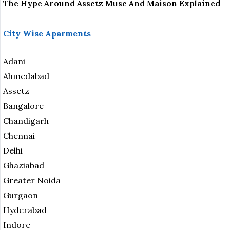
The Hype Around Assetz Muse And Maison Explained
City Wise Aparments
Adani
Ahmedabad
Assetz
Bangalore
Chandigarh
Chennai
Delhi
Ghaziabad
Greater Noida
Gurgaon
Hyderabad
Indore