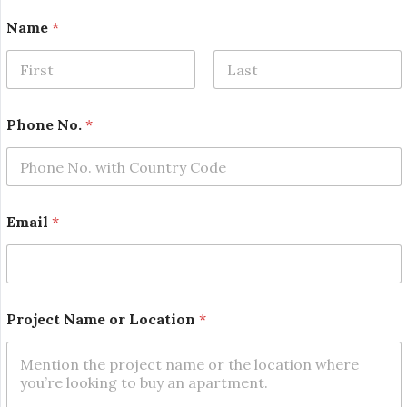
Name
*
First
Last
N
Phone No.
*
a
m
e
N
o
.
Email
*
P
h
o
n
e
Project Name or Location
*