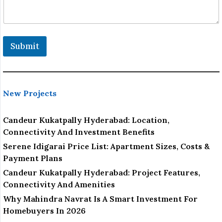
Submit
New Projects
Candeur Kukatpally Hyderabad: Location,
Connectivity And Investment Benefits
Serene Idigarai Price List: Apartment Sizes, Costs &
Payment Plans
Candeur Kukatpally Hyderabad: Project Features,
Connectivity And Amenities
Why Mahindra Navrat Is A Smart Investment For
Homebuyers In 2026