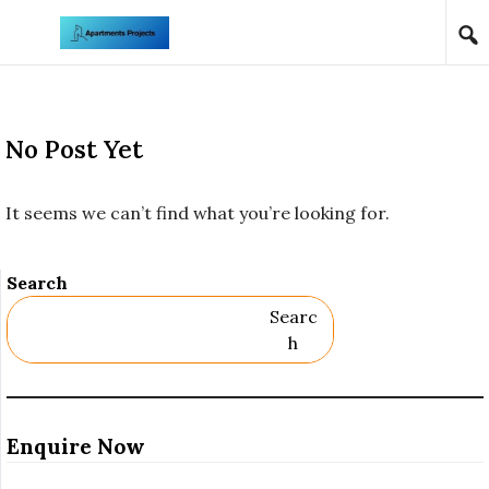
Skip to content
No Post Yet
It seems we can’t find what you’re looking for.
Search
Searc
H
Enquire Now