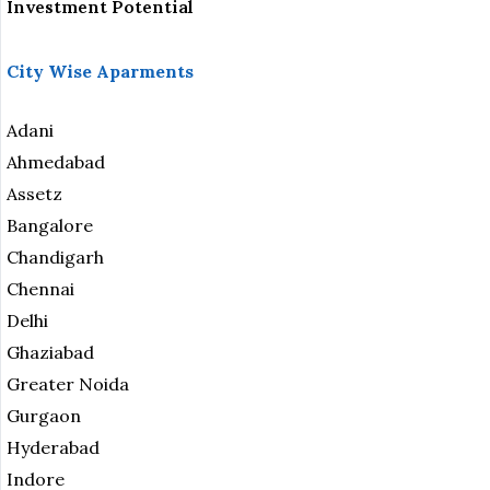
Investment Potential
City Wise Aparments
Adani
Ahmedabad
Assetz
Bangalore
Chandigarh
Chennai
Delhi
Ghaziabad
Greater Noida
Gurgaon
Hyderabad
Indore