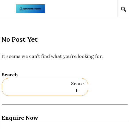
Skip to content
No Post Yet
It seems we can’t find what you’re looking for.
Search
Searc
H
Enquire Now