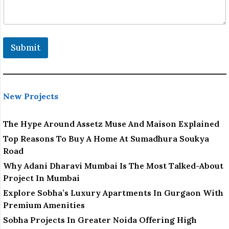
Submit
New Projects
The Hype Around Assetz Muse And Maison Explained
Top Reasons To Buy A Home At Sumadhura Soukya
Road
Why Adani Dharavi Mumbai Is The Most Talked-About
Project In Mumbai
Explore Sobha’s Luxury Apartments In Gurgaon With
Premium Amenities
Sobha Projects In Greater Noida Offering High