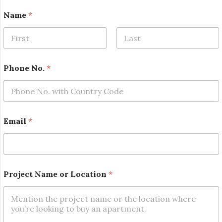
Name
*
First
Last
*
Phone No.
*
P
h
o
n
e
*
Email
*
Project Name or Location
*