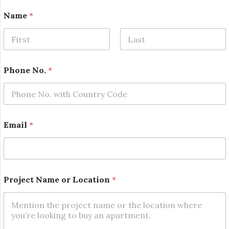
Name
*
First
Last
P
Phone No.
*
r
o
j
e
c
t
Email
*
P
r
o
j
e
c
Project Name or Location
*
t
o
r