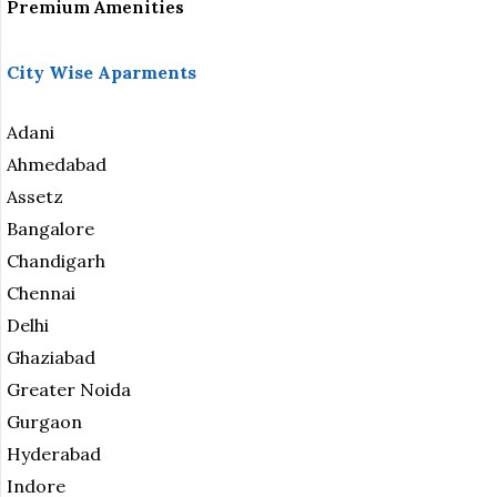
Premium Amenities
City Wise Aparments
Adani
Ahmedabad
Assetz
Bangalore
Chandigarh
Chennai
Delhi
Ghaziabad
Greater Noida
Gurgaon
Hyderabad
Indore