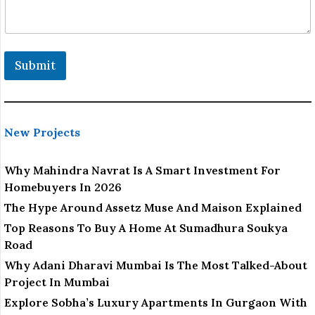
Submit
New Projects
Why Mahindra Navrat Is A Smart Investment For
Homebuyers In 2026
The Hype Around Assetz Muse And Maison Explained
Top Reasons To Buy A Home At Sumadhura Soukya
Road
Why Adani Dharavi Mumbai Is The Most Talked-About
Project In Mumbai
Explore Sobha’s Luxury Apartments In Gurgaon With