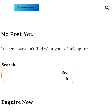
Skip to content
No Post Yet
It seems we can’t find what you’re looking for.
Search
Searc
H
Enquire Now