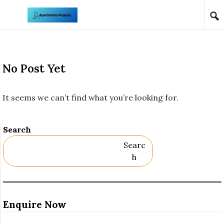
Skip to content
No Post Yet
It seems we can’t find what you’re looking for.
Search
Searc
H
Enquire Now