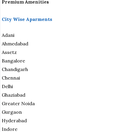
Premium Amenities
City Wise Aparments
Adani
Ahmedabad
Assetz
Bangalore
Chandigarh
Chennai
Delhi
Ghaziabad
Greater Noida
Gurgaon
Hyderabad
Indore