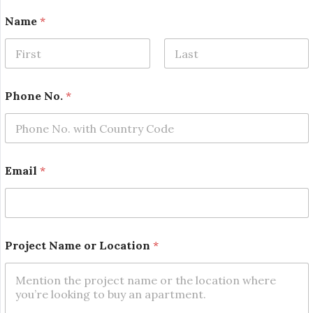
Name
*
First
Last
Phone No.
*
Email
*
L
Project Name or Location
*
o
c
a
t
i