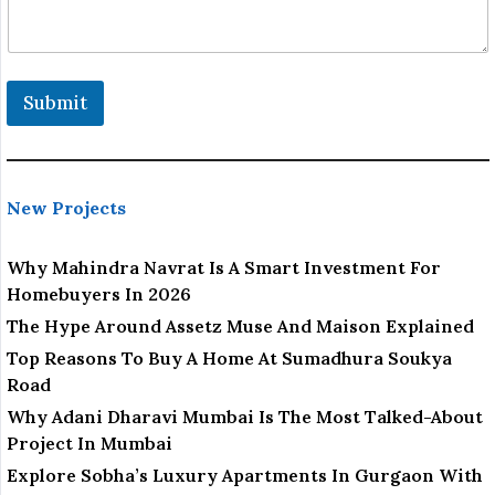
o
n
*
*
Submit
New Projects
Why Mahindra Navrat Is A Smart Investment For
Homebuyers In 2026
The Hype Around Assetz Muse And Maison Explained
Top Reasons To Buy A Home At Sumadhura Soukya
Road
Why Adani Dharavi Mumbai Is The Most Talked-About
Project In Mumbai
Explore Sobha’s Luxury Apartments In Gurgaon With