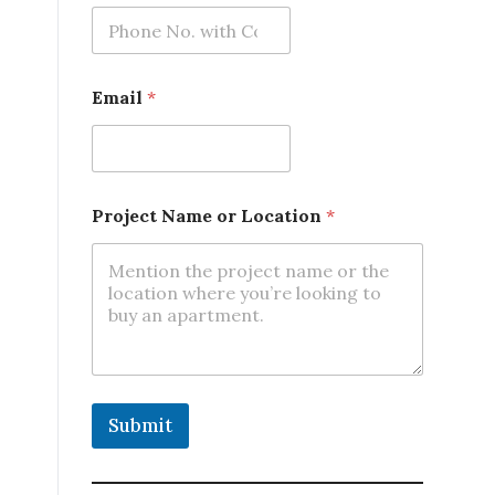
Email
*
N
Project Name or Location
*
a
m
e
*
E
m
a
i
l
Submit