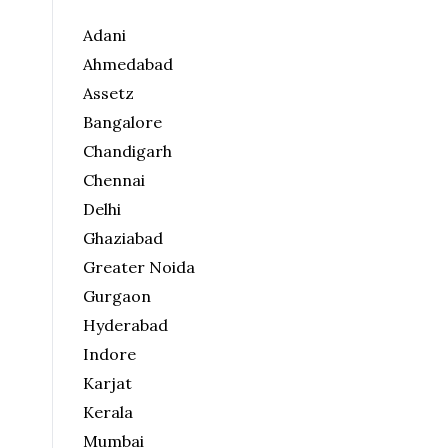
Adani
Ahmedabad
Assetz
Bangalore
Chandigarh
Chennai
Delhi
Ghaziabad
Greater Noida
Gurgaon
Hyderabad
Indore
Karjat
Kerala
Mumbai