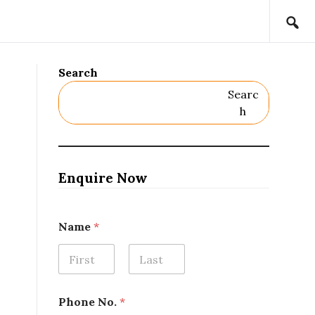
Search
Searc
H
Enquire Now
Name
*
First
Last
Phone No.
*