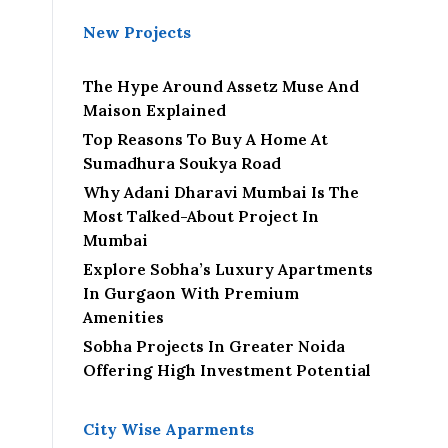
New Projects
The Hype Around Assetz Muse And
Maison Explained
Top Reasons To Buy A Home At
Sumadhura Soukya Road
Why Adani Dharavi Mumbai Is The
Most Talked-About Project In
Mumbai
Explore Sobha’s Luxury Apartments
In Gurgaon With Premium
Amenities
Sobha Projects In Greater Noida
Offering High Investment Potential
City Wise Aparments