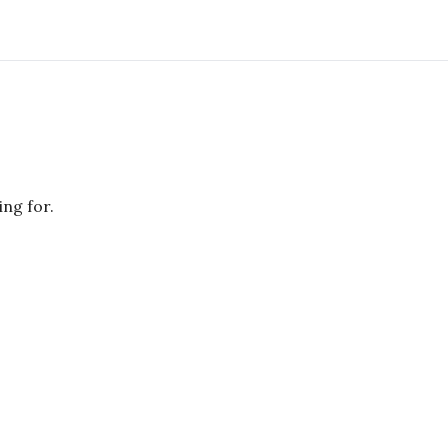
ing for.