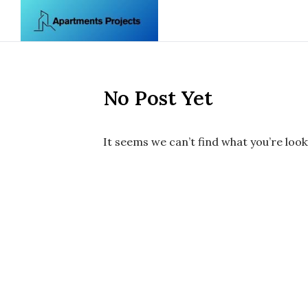
Skip to content
No Post Yet
It seems we can’t find what you’re look