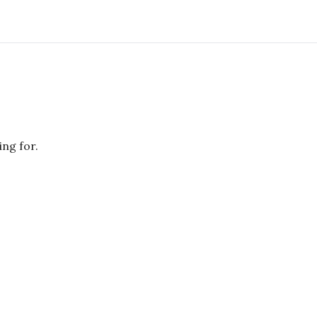
ing for.