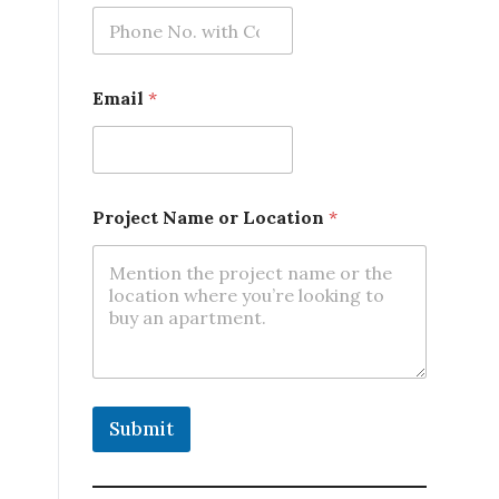
Email
*
Project Name or Location
*
Submit