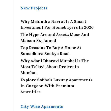
New Projects
Why Mahindra Navrat Is A Smart
Investment For Homebuyers In 2026
The Hype Around Assetz Muse And
Maison Explained
Top Reasons To Buy A Home At
Sumadhura Soukya Road
Why Adani Dharavi Mumbai Is The
Most Talked-About Project In
Mumbai
Explore Sobha’s Luxury Apartments
In Gurgaon With Premium
Amenities
City Wise Aparments