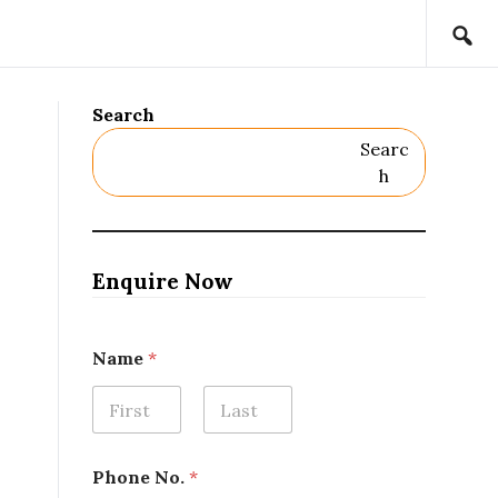
Search
Searc
H
Enquire Now
o
Name
*
r
o
r
*
First
Last
Phone No.
*