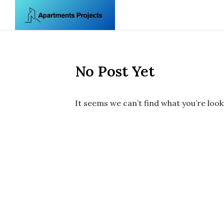
Skip to content
No Post Yet
It seems we can’t find what you’re look