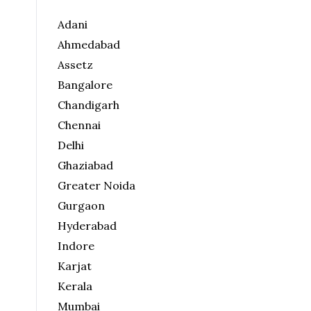
Adani
Ahmedabad
Assetz
Bangalore
Chandigarh
Chennai
Delhi
Ghaziabad
Greater Noida
Gurgaon
Hyderabad
Indore
Karjat
Kerala
Mumbai