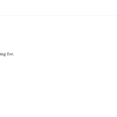
ing for.