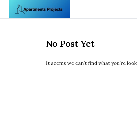
Skip to content
No Post Yet
It seems we can’t find what you’re look