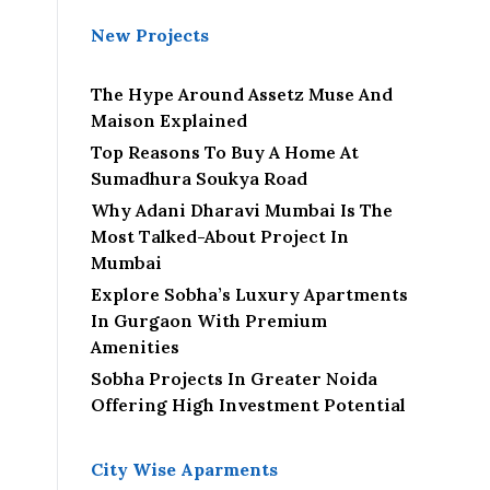
New Projects
The Hype Around Assetz Muse And
Maison Explained
Top Reasons To Buy A Home At
Sumadhura Soukya Road
Why Adani Dharavi Mumbai Is The
Most Talked-About Project In
Mumbai
Explore Sobha’s Luxury Apartments
In Gurgaon With Premium
Amenities
Sobha Projects In Greater Noida
Offering High Investment Potential
City Wise Aparments