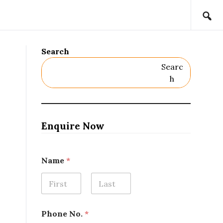
Search
Searc
H
Enquire Now
P
Name
*
r
o
j
e
First
Last
c
t
Phone No.
*
L