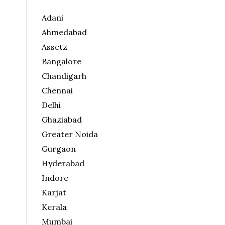
Adani
Ahmedabad
Assetz
Bangalore
Chandigarh
Chennai
Delhi
Ghaziabad
Greater Noida
Gurgaon
Hyderabad
Indore
Karjat
Kerala
Mumbai