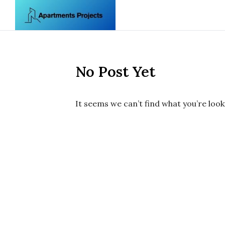
Skip to content
No Post Yet
It seems we can’t find what you’re look