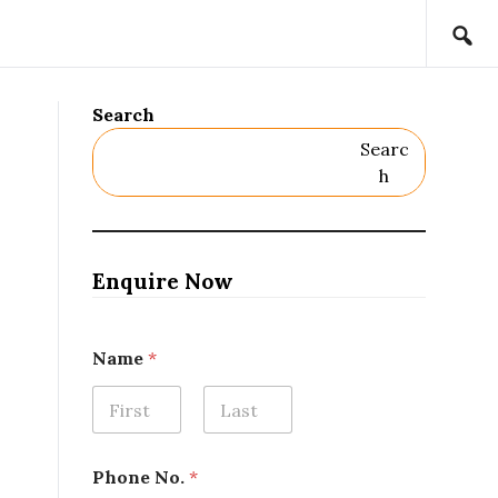
Search
Searc
H
Enquire Now
*
Name
*
N
o
.
o
First
Last
r
Phone No.
*