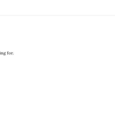
ing for.