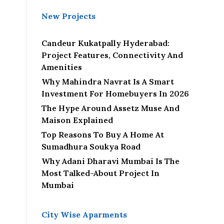
New Projects
Candeur Kukatpally Hyderabad:
Project Features, Connectivity And
Amenities
Why Mahindra Navrat Is A Smart
Investment For Homebuyers In 2026
The Hype Around Assetz Muse And
Maison Explained
Top Reasons To Buy A Home At
Sumadhura Soukya Road
Why Adani Dharavi Mumbai Is The
Most Talked-About Project In
Mumbai
City Wise Aparments