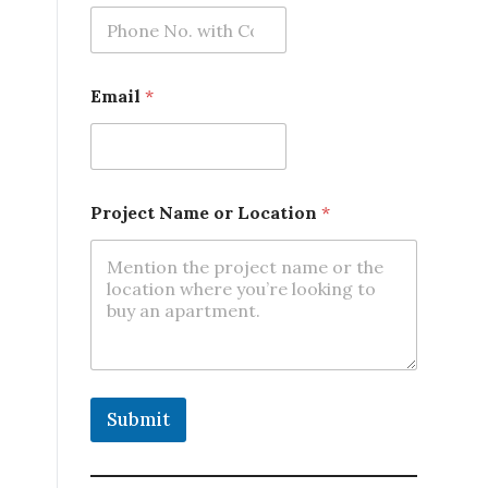
Email
*
Project Name or Location
*
Submit