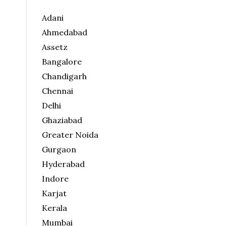
Adani
Ahmedabad
Assetz
Bangalore
Chandigarh
Chennai
Delhi
Ghaziabad
Greater Noida
Gurgaon
Hyderabad
Indore
Karjat
Kerala
Mumbai